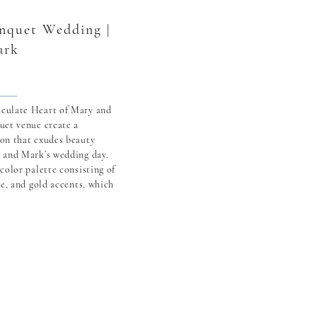
anquet Wedding |
ark
culate Heart of Mary and
uet venue create a
on that exudes beauty
 and Mark’s wedding day.
color palette consisting of
te, and gold accents, which
nted the setting at The
 and Mark’s journey began
 […]