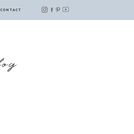
CONTACT
log