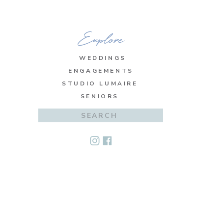
Explore
WEDDINGS
ENGAGEMENTS
STUDIO LUMAIRE
SENIORS
Search
for: