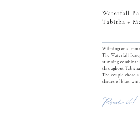
Waterfall B
Tabitha + M
Wilmington’s Imma
The Waterfall Banq
stunning combinati
throughout Tabitha
The couple chose a 
shades of blue, whi
perfectly compleme
Waterfall. Tabitha
Read it!
in April 2020 when