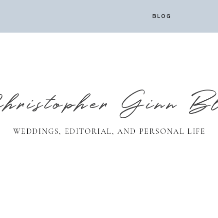
BLOG
ristopher Ginn B
WEDDINGS, EDITORIAL, AND PERSONAL LIFE