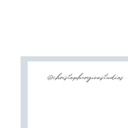
@christopherginnstudios