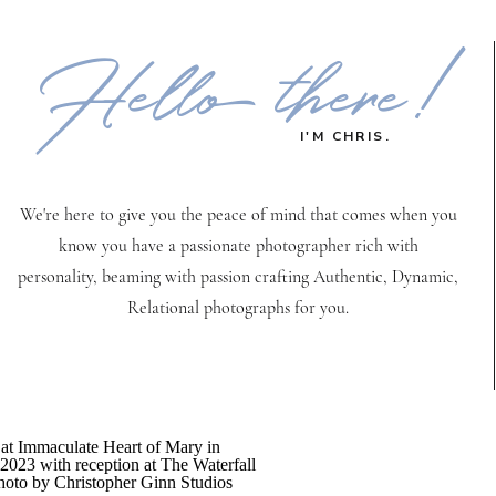
Hello there!
I'M CHRIS.
We're here to give you the peace of mind that comes when you
know you have a passionate photographer rich with
personality, beaming with passion crafting Authentic, Dynamic,
Relational photographs for you.