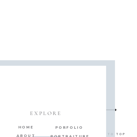
EXPLORE
HOME
PORFOLIO
BACK TO TOP
ABOUT
PORTRAITURE