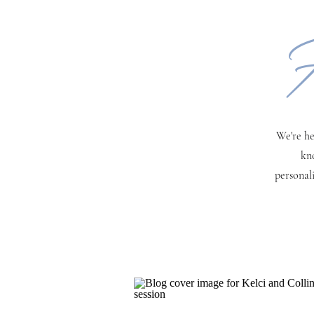
H
We're he
kn
personal