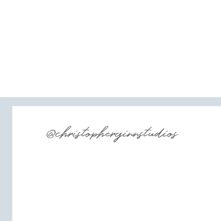
@christopherginnstudios