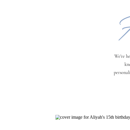
H
We're he
kn
personal