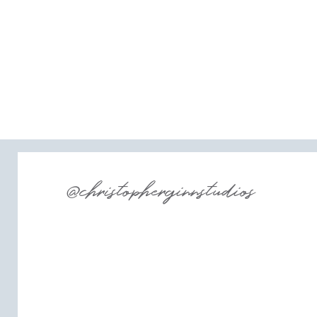
@christopherginnstudios