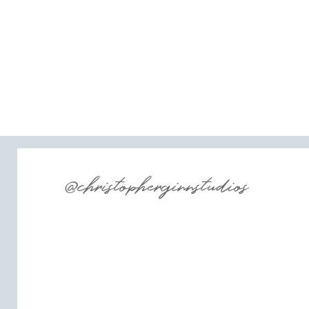
@christopherginnstudios