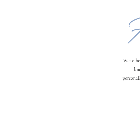
H
We're he
kn
personal