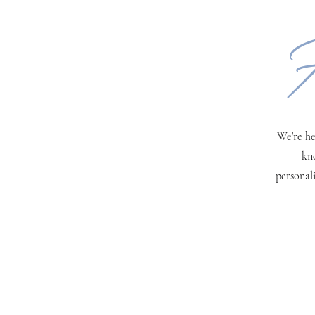
H
We're he
kn
personal