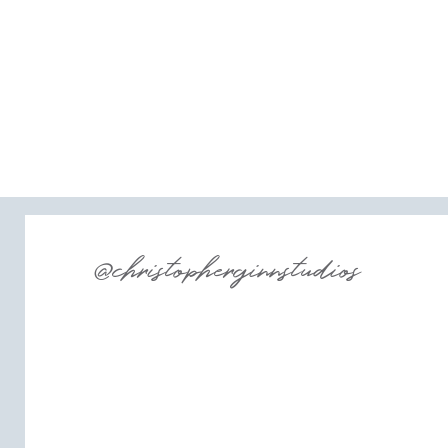
@christopherginnstudios