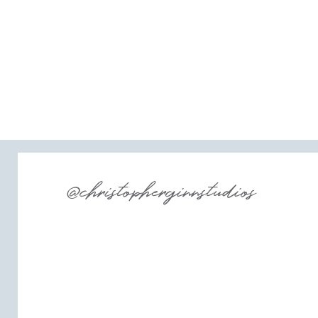
@christopherginnstudios