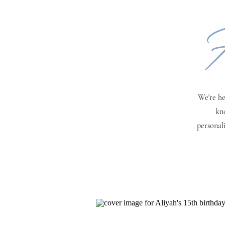
H
We're he
kn
personal