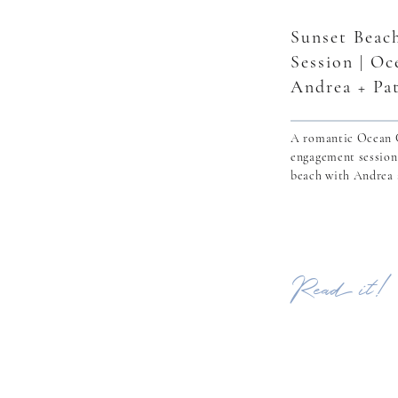
Sunset Beac
Session | Oc
Andrea + Pa
A romantic Ocean C
engagement session
beach with Andrea 
Read it!