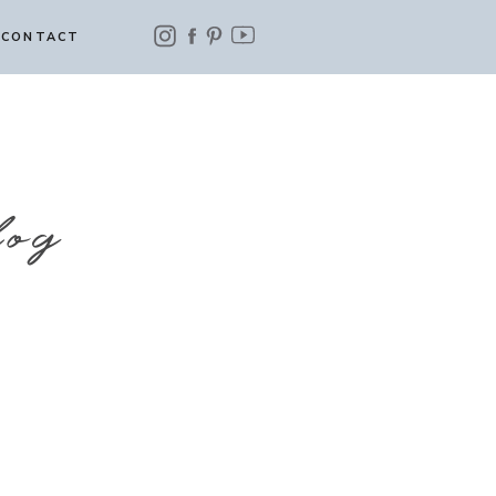
CONTACT
log