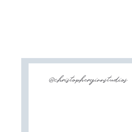
@christopherginnstudios