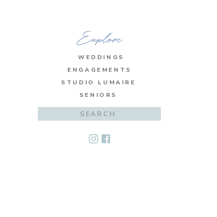
Explore
WEDDINGS
ENGAGEMENTS
STUDIO LUMAIRE
SENIORS
Search
for: