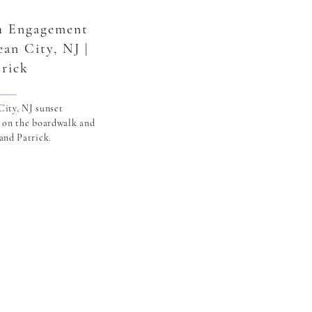
h Engagement
ean City, NJ |
trick
ity, NJ sunset
 on the boardwalk and
and Patrick.