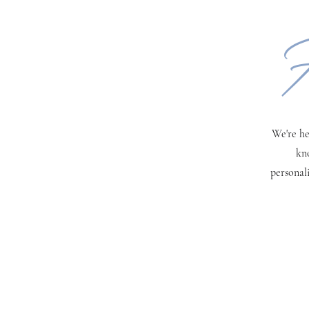
H
We're he
kn
personal