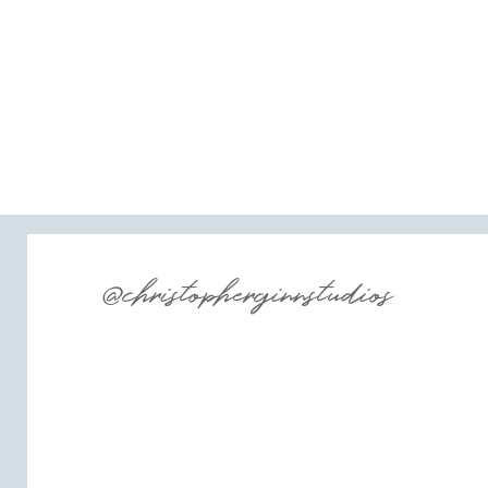
@christopherginnstudios