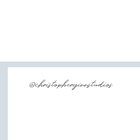
@christopherginnstudios