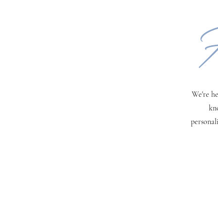
H
We're he
kn
personal