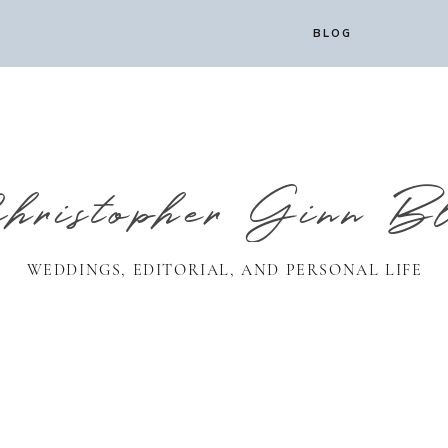
BLOG
ristopher Ginn B
WEDDINGS, EDITORIAL, AND PERSONAL LIFE