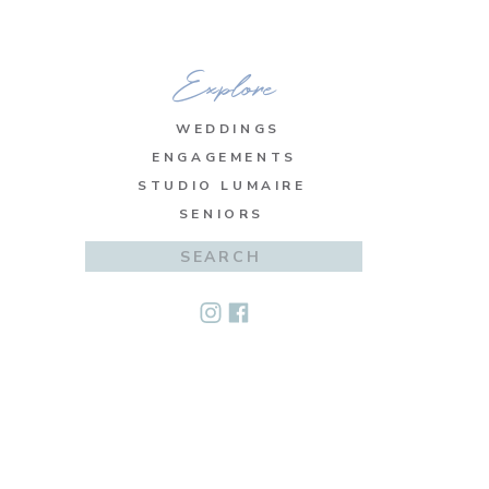
Explore
WEDDINGS
ENGAGEMENTS
STUDIO LUMAIRE
SENIORS
Search
for: