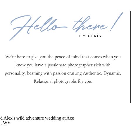
Hello there!
I'M CHRIS.
We're here to give you the peace of mind that comes when you
know you have a passionate photographer rich with
personality, beaming with passion crafting Authentic, Dynamic,
Relational photographs for you.