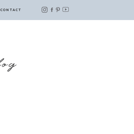
CONTACT
log