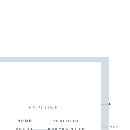
EXPLORE
HOME
PORFOLIO
BACK TO TOP
ABOUT
PORTRAITURE