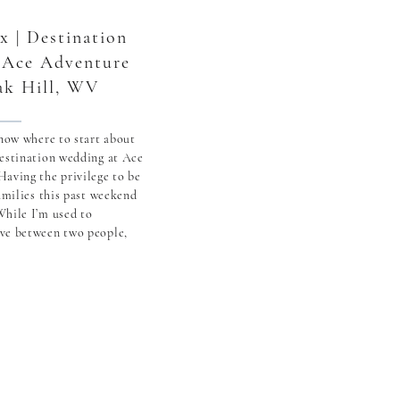
x | Destination
 Ace Adventure
ak Hill, WV
know where to start about
destination wedding at Ace
aving the privilege to be
families this past weekend
While I’m used to
ve between two people,
f spending the weekend
here in […]