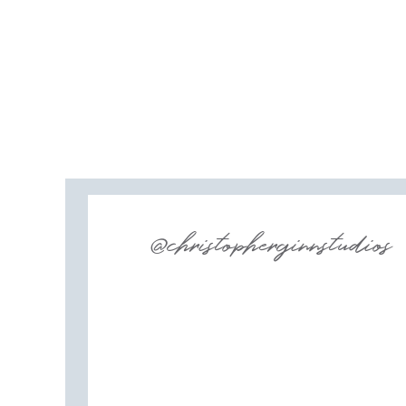
@christopherginnstudios