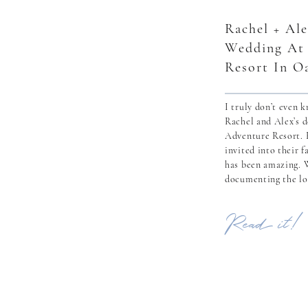
Rachel + Ale
Wedding At
Resort In O
I truly don’t even 
Rachel and Alex’s 
Adventure Resort. H
invited into their 
has been amazing. 
documenting the lo
having the honor o
with their families 
Read it!