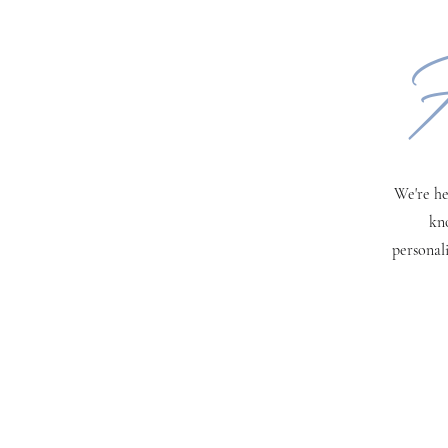
H
We're he
kn
personal