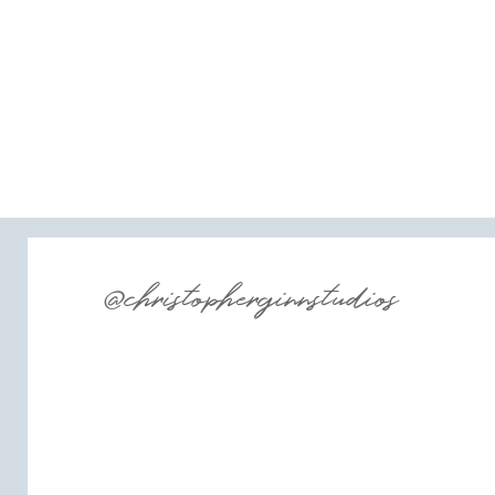
@christopherginnstudios