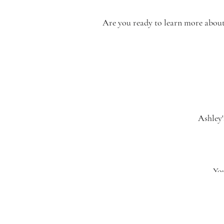
Are you ready to learn more about o
Ashley'
[…] do
Amber’s
You