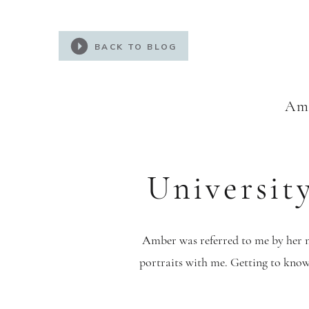
BACK TO BLOG
Amb
Universit
Amber was referred to me by her m
portraits with me. Getting to know 