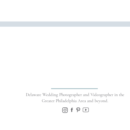
Name
*
Delaware Wedding Photographer and Videographer in the
Email
*
Greater Philadelphia Area and beyond.
Website