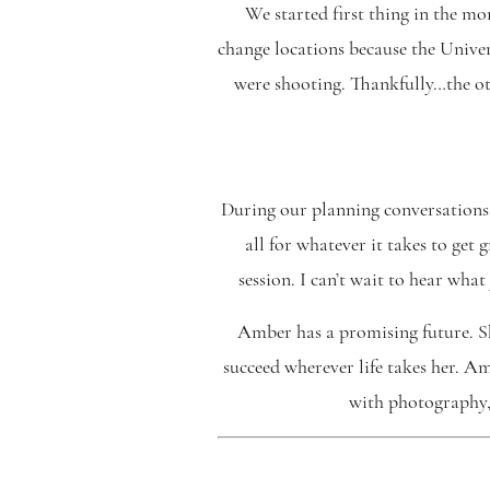
We started first thing in the m
change locations because the Univer
were shooting. Thankfully…the ot
During our planning conversations
all for whatever it takes to get 
session. I can’t wait to hear wh
Amber has a promising future. Sh
succeed wherever life takes her. Am
with photography, 