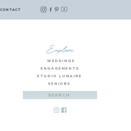
CONTACT
Explore
WEDDINGS
ENGAGEMENTS
STUDIO LUMAIRE
SENIORS
Search
for: