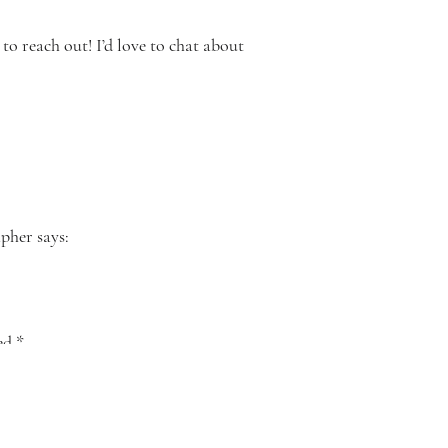
to reach out! I’d love to chat about
apher
says:
post from
ght around
ked
*