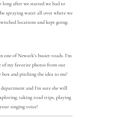
o long after we started we had to
 be spraying water all over where we
switched locations and kept going.
n one of Newark’s busier roads. I’m
ome of my favorite photos from our
e box and pitching the idea to me!
 department and I’m sure she will
xploring, taking road trips, playing
your singing voice!