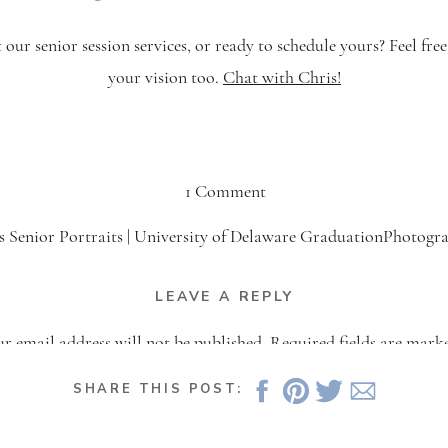
ur senior session services, or ready to schedule yours? Feel free 
your vision too.
Chat with Chris!
on
1 Comment
Amber’s
s Senior Portraits | University of Delaware GraduationPhotogr
Senior
May 12, 2022 at 9:42 pm
Session
LEAVE A REPLY
ing senior portraits for her friend Amber. You can see the blog 
|
 session here. Ashley’s University of Delaware graduation is ri
r email address will not be published.
Required fields are mar
University
the corner, and what better time […]
of
Comment
*
SHARE THIS POST:
Delaware
Reply