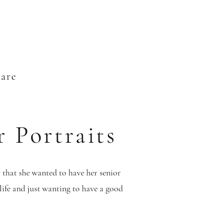
ware
r Portraits
that she wanted to have her senior
life and just wanting to have a good