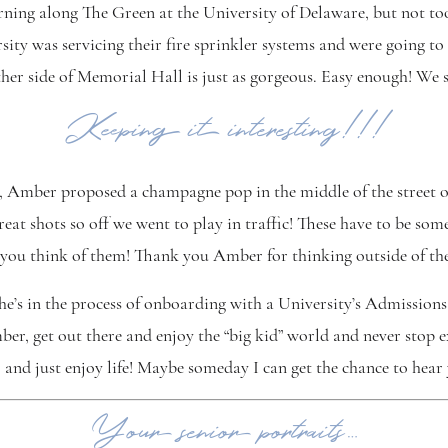
orning along The Green at the University of Delaware, but not to
sity was servicing their fire sprinkler systems and were going to
her side of Memorial Hall is just as gorgeous. Easy enough! We 
Keeping it interesting!!!
, Amber proposed a champagne pop in the middle of the street o
great shots so off we went to play in traffic! These have to be s
at you think of them! Thank you Amber for thinking outside of th
e’s in the process of onboarding with a University’s Admissions
ber, get out there and enjoy the “big kid” world and never stop e
and just enjoy life! Maybe someday I can get the chance to hear 
Your senior portraits…