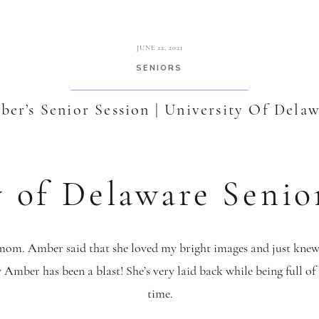
JUNE 22, 2021
SENIORS
er’s Senior Session | University Of Dela
y of Delaware Senio
om. Amber said that she loved my bright images and just knew 
Amber has been a blast! She’s very laid back while being full of 
time.