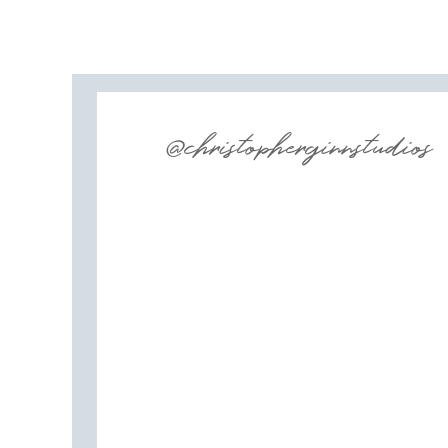
@christopherginnstudios