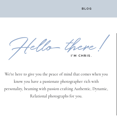
BLOG
Hello there!
I'M CHRIS.
We're here to give you the peace of mind that comes when you
know you have a passionate photographer rich with
personality, beaming with passion crafting Authentic, Dynamic,
Relational photographs for you.