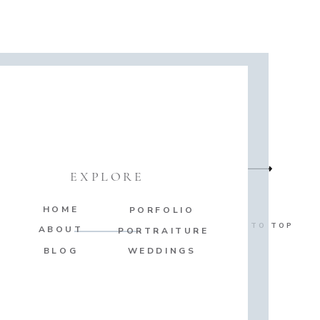
EXPLORE
HOME
PORFOLIO
BACK TO TOP
ABOUT
PORTRAITURE
BLOG
WEDDINGS