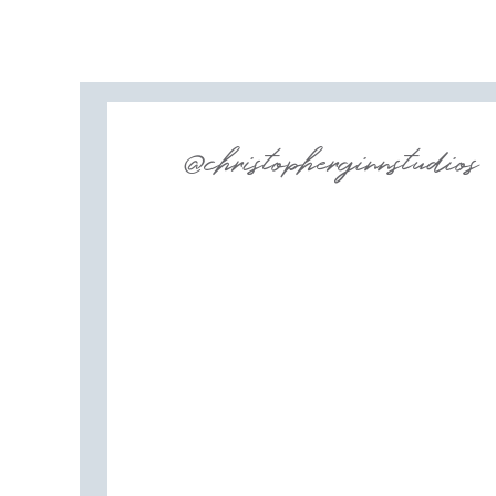
Dear Cleo
Bridal Beginning
@christopherginnstudios