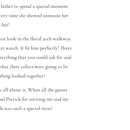
 father to spend a special moment
every time she showed someone her
 her!
first look in the floral arch walkway
t watch. It fit him perfectly! There
verything that you could ask for and
hat their colors were going to be
ything looked together!
 all about it. When all the guests
and Patrick for inviting me and my
 was such a special treat!