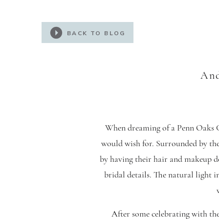
BACK TO BLOG
And
When dreaming of a Penn Oaks Go
would wish for. Surrounded by thei
by having their hair and makeup d
bridal details. The natural light 
After some celebrating with the