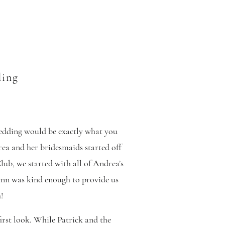
ding
edding would be exactly what you
rea and her bridesmaids started off
b, we started with all of Andrea’s
i Ann was kind enough to provide us
!
first look. While Patrick and the