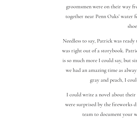
groomsmen were on their way from
together near Penn Oaks’ water f
shoe
Needless to say, Patrick was ready t
was right out of a storybook. Patri
is so much more I could say, but s
we had an amazing time as always
gray and peach, I coul
I could write a novel about their
were surprised by the fireworks d
team to document your wed