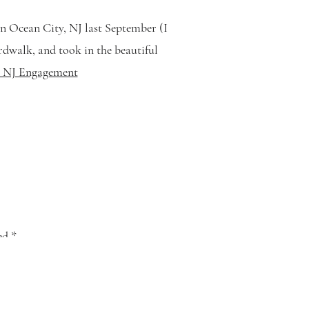
n Ocean City, NJ last September (I
ardwalk, and took in the beautiful
y, NJ Engagement
ked
*