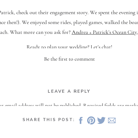
trick, check out their engagement story. We spent the evening i
since then!). We enjoyed some rides, played games, walked the bo
each. What more can you ask for?
Andrea + Patrick’s Ocean Cit
Ready to plan your wedding?
Let’s chat
!
Be the first to comment
LEAVE A REPLY
r email address will not be published.
Required fields are mar
Comment
*
SHARE THIS POST: