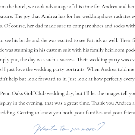
 the hotel, we took advantage of this time for Andrea and her
eature. The joy that Andrea has for her wedding shoes radiates 
s. Of course, her dad made sure to compare shoes and socks with
o see his bride and she was excited to see Patrick as well. Their 
ck was stunning in his custom suit with his family heirloom pocke
imply put, the day was such a success. Their wedding party was e
! I just love the wedding party portraits. When Andrea told me t
dn’t help but look forward to it. Just look at how perfectly ever
 Penn Oaks Golf Club wedding day, but I’ll let the images tell you
isplay in the evening, that was a great time. Thank you Andrea 
ding. Getting to know you both, your families and your friends
Want to see more?