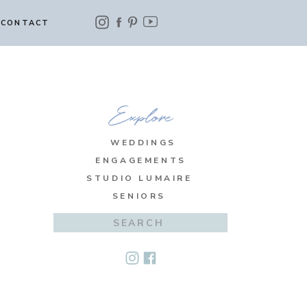
CONTACT
Explore
WEDDINGS
ENGAGEMENTS
STUDIO LUMAIRE
SENIORS
Search
for: