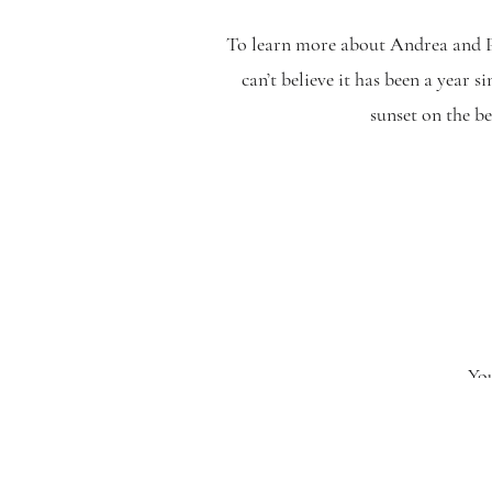
To learn more about Andrea and Pa
can’t believe it has been a year 
sunset on the b
Penn Oaks Golf Club
The Master’s Baker
Flowers by Lori Ann
Opal Hair Company
Hair by Gina Gattone
You
Makeup by Alyssa
Silversound DJs
Written by Nikki