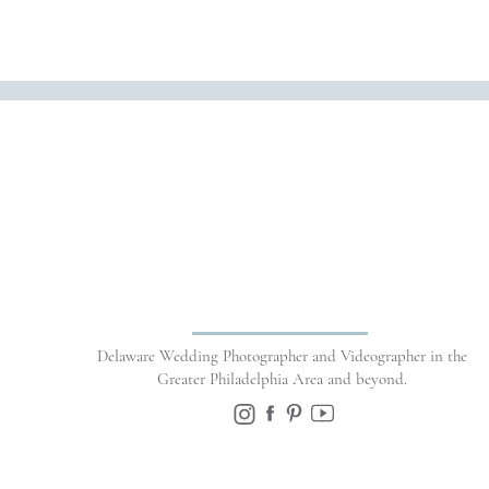
Name
*
Delaware Wedding Photographer and Videographer in the
Email
*
Greater Philadelphia Area and beyond.
Website