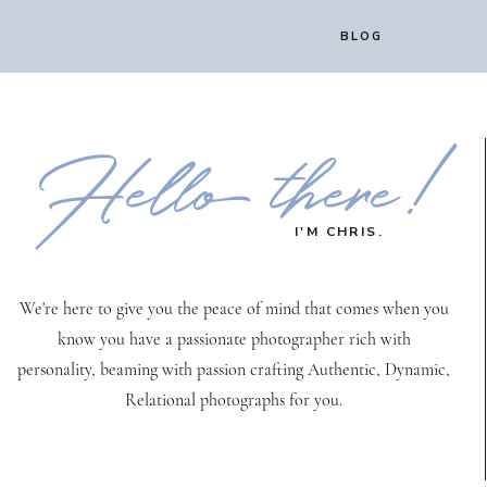
BLOG
Hello there!
I'M CHRIS.
We're here to give you the peace of mind that comes when you
know you have a passionate photographer rich with
personality, beaming with passion crafting Authentic, Dynamic,
Relational photographs for you.