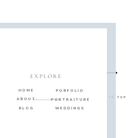
EXPLORE
HOME
PORFOLIO
BACK TO TOP
ABOUT
PORTRAITURE
BLOG
WEDDINGS