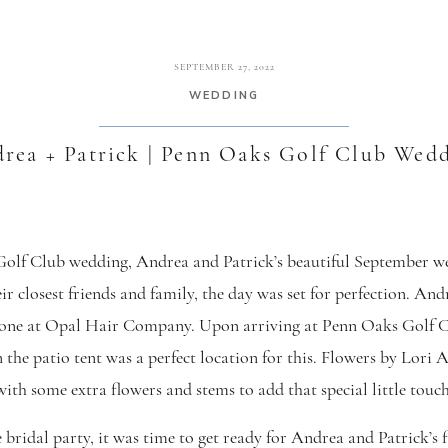
SEPTEMBER 27, 2022
WEDDING
rea + Patrick | Penn Oaks Golf Club Wed
lf Club wedding, Andrea and Patrick’s beautiful September w
r closest friends and family, the day was set for perfection. And
one at Opal Hair Company. Upon arriving at Penn Oaks Golf Clu
in the patio tent was a perfect location for this. Flowers by Lor
with some extra flowers and stems to add that special little touch
 bridal party, it was time to get ready for Andrea and Patrick’s 