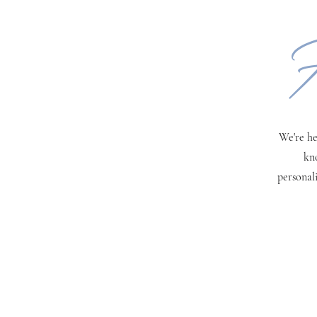
H
We're he
kn
personal