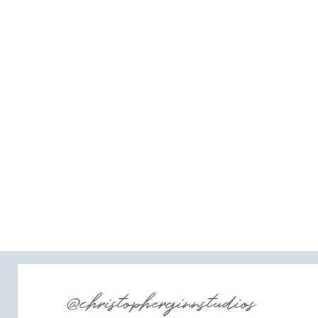
@christopherginnstudios