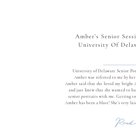
Amber’s Senior Sessi
University Of Dela
University of Delaware Senior Por
Amber was referred to me by he
Amber said that she loved my bright 
and just knew that she wanted to ha
senior portraits with me. Getting t
Amber has been a blast! She’s very la
while being full of life and just wanting
Read 