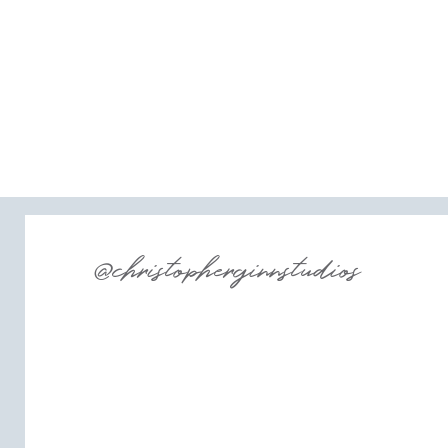
@christopherginnstudios