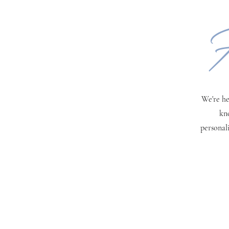
H
We're he
kn
personal