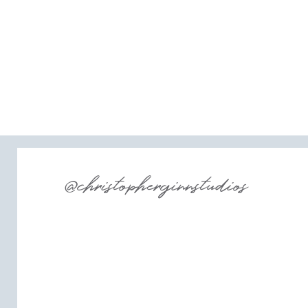
@christopherginnstudios