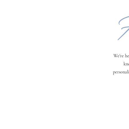
H
We're he
kn
personal