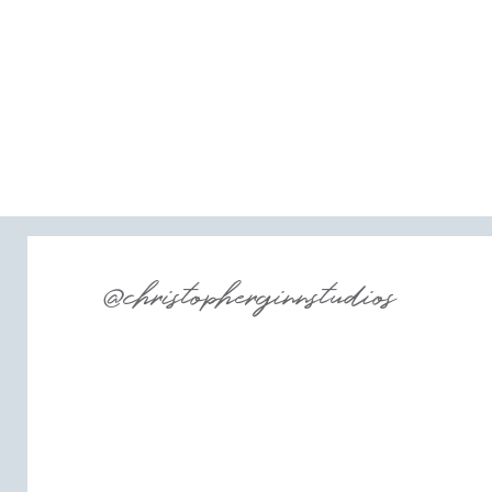
@christopherginnstudios