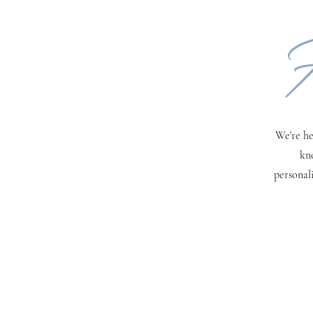
H
We're he
kn
personal