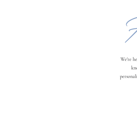
H
We're he
kn
personal