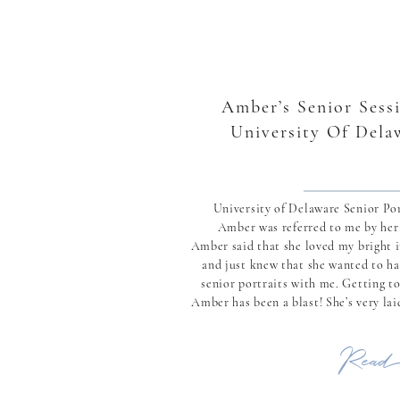
Amber’s Senior Sessi
University Of Dela
University of Delaware Senior Por
Amber was referred to me by he
Amber said that she loved my bright 
and just knew that she wanted to ha
senior portraits with me. Getting t
Amber has been a blast! She’s very la
while being full of life and just wanting
Read 