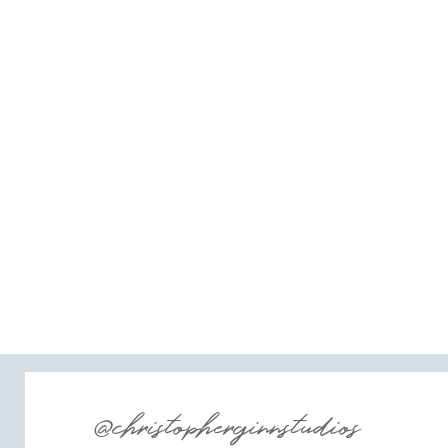
@christopherginnstudios