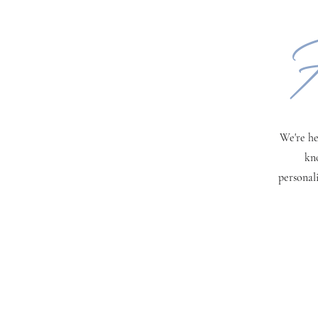
H
We're he
kn
personal