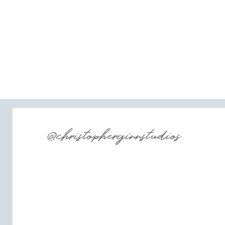
@christopherginnstudios